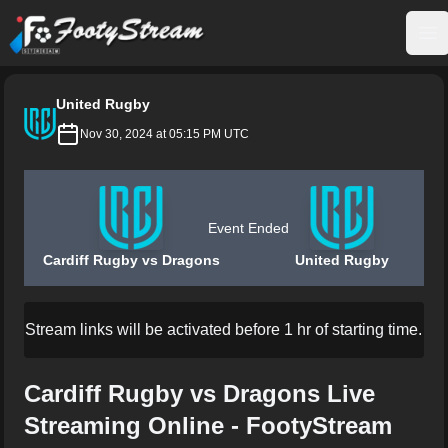
FootyStream
Op
United Rugby
Nov 30, 2024 at 05:15 PM UTC
Event Ended
Cardiff Rugby vs Dragons
United Rugby
Stream links will be activated before 1 hr of starting time.
Cardiff Rugby vs Dragons Live
Streaming Online - FootyStream