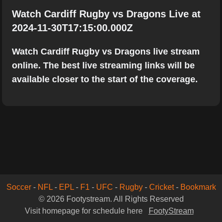
Watch Cardiff Rugby vs Dragons Live at
2024-11-30T17:15:00.000Z
Watch Cardiff Rugby vs Dragons live stream
online. The best live streaming links will be
available closer to the start of the coverage.
Soccer
-
NFL
-
EPL
-
F1
-
UFC
-
Rugby
-
Cricket
-
Bookmark
© 2026 Footystream. All Rights Reserved
Visit homepage for schedule here
FootyStream