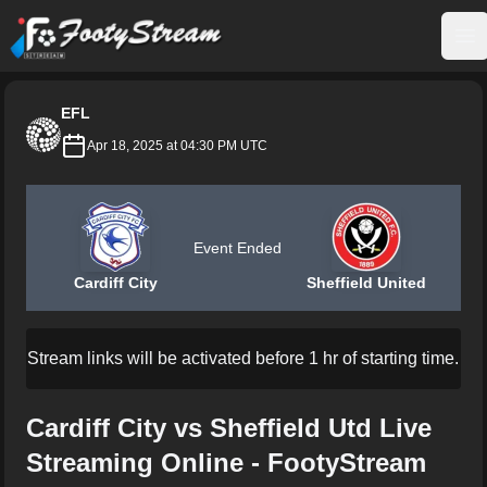
FootyStream
Op
EFL
Apr 18, 2025 at 04:30 PM UTC
Event Ended
Cardiff City
Sheffield United
Stream links will be activated before 1 hr of starting time.
Cardiff City vs Sheffield Utd Live
Streaming Online - FootyStream