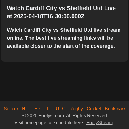
Watch Cardiff City vs Sheffield Utd Live
at 2025-04-18T16:30:00.000Z
Watch Cardiff City vs Sheffield Utd live stream
online. The best live streaming links will be
available closer to the start of the coverage.
Soccer
-
NFL
-
EPL
-
F1
-
UFC
-
Rugby
-
Cricket
-
Bookmark
© 2026 Footystream. All Rights Reserved
Visit homepage for schedule here
FootyStream