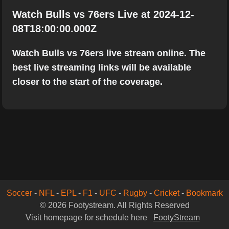
Watch Bulls vs 76ers Live at 2024-12-
08T18:00:00.000Z
Watch Bulls vs 76ers live stream online. The
best live streaming links will be available
closer to the start of the coverage.
Soccer
-
NFL
-
EPL
-
F1
-
UFC
-
Rugby
-
Cricket
-
Bookmark
© 2026 Footystream. All Rights Reserved
Visit homepage for schedule here
FootyStream