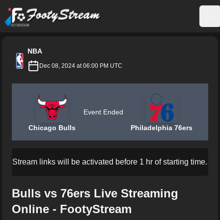
FootyStream
Op
NBA
Dec 08, 2024 at 06:00 PM UTC
Event Ended
Chicago Bulls
Philadelphia 76ers
Stream links will be activated before 1 hr of starting time.
Bulls vs 76ers Live Streaming
Online - FootyStream