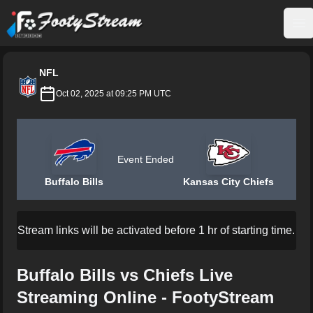
FootyStream
Op
NFL
Oct 02, 2025 at 09:25 PM UTC
Event Ended
Buffalo Bills
Kansas City Chiefs
Stream links will be activated before 1 hr of starting time.
Buffalo Bills vs Chiefs Live
Streaming Online - FootyStream