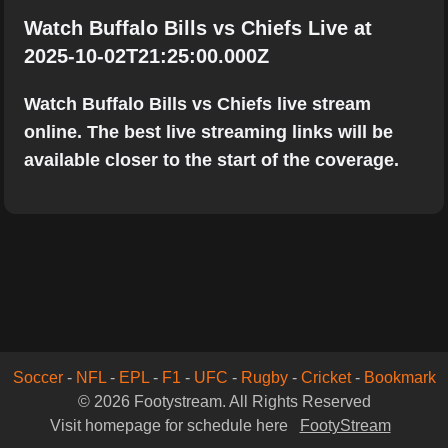
Watch Buffalo Bills vs Chiefs Live at
2025-10-02T21:25:00.000Z
Watch Buffalo Bills vs Chiefs live stream
online. The best live streaming links will be
available closer to the start of the coverage.
Soccer
-
NFL
-
EPL
-
F1
-
UFC
-
Rugby
-
Cricket
-
Bookmark
© 2026 Footystream. All Rights Reserved
Visit homepage for schedule here
FootyStream