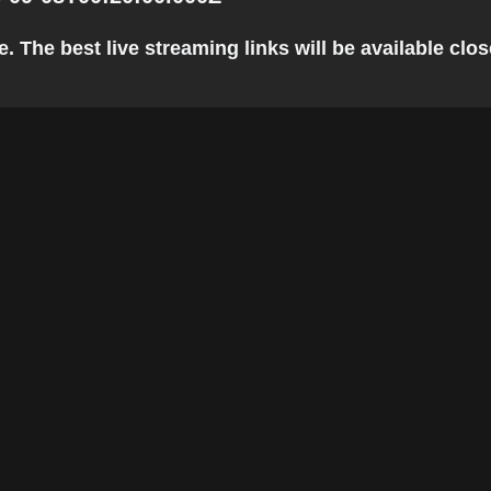
 The best live streaming links will be available close