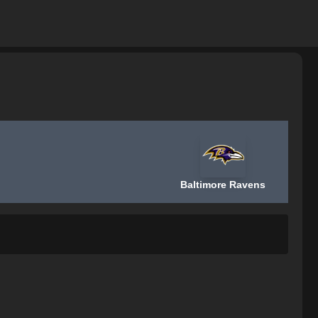
Baltimore Ravens