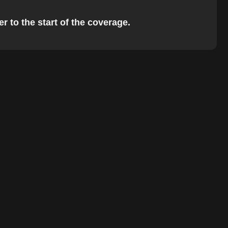
r to the start of the coverage.