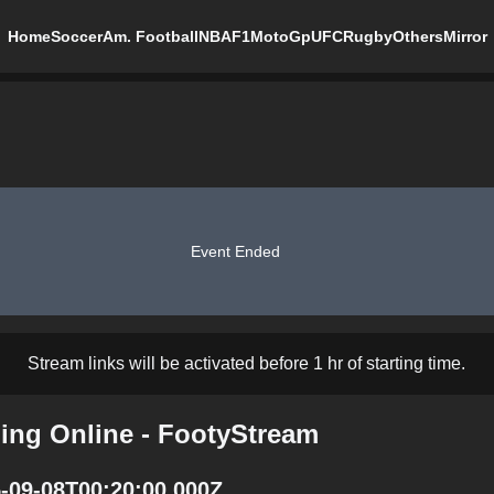
Home
Soccer
Am. Football
NBA
F1
MotoGp
UFC
Rugby
Others
Mirror
Event Ended
Stream links will be activated before 1 hr of starting time.
ming Online - FootyStream
5-09-08T00:20:00.000Z