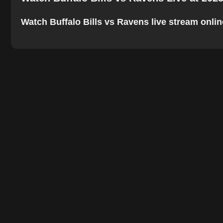
Watch Buffalo Bills vs Ravens live stream online.