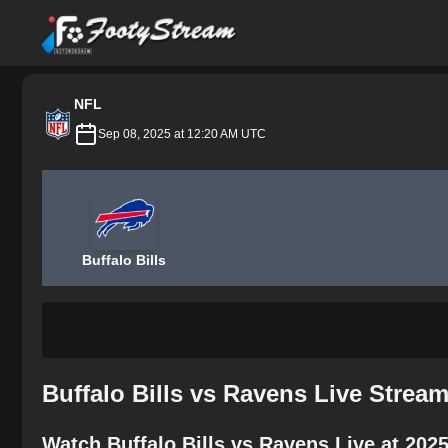
FootyStream
NFL
Sep 08, 2025 at 12:20 AM UTC
Buffalo Bills
Buffalo Bills vs Ravens Live Strea
Watch Buffalo Bills vs Ravens Live at 202