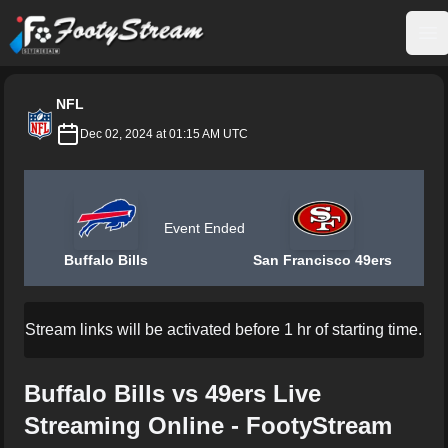
FootyStream
Op
NFL
Dec 02, 2024 at 01:15 AM UTC
Event Ended
Buffalo Bills
San Francisco 49ers
Stream links will be activated before 1 hr of starting time.
Buffalo Bills vs 49ers Live
Streaming Online - FootyStream