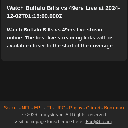
Watch Buffalo Bills vs 49ers Live at 2024-
12-02T01:15:00.000Z
Watch Buffalo Bills vs 49ers live stream
online. The best live streaming links will be
available closer to the start of the coverage.
Soccer
-
NFL
-
EPL
-
F1
-
UFC
-
Rugby
-
Cricket
-
Bookmark
© 2026 Footystream. All Rights Reserved
Visit homepage for schedule here
FootyStream