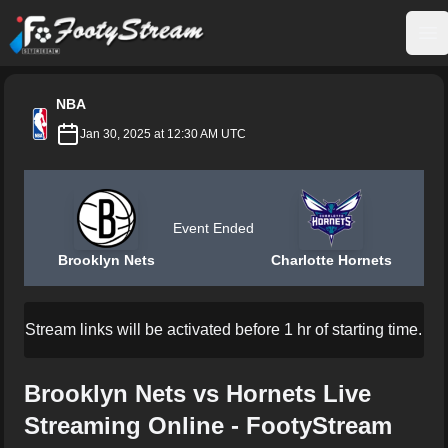
FootyStream
Op
NBA
Jan 30, 2025 at 12:30 AM UTC
Event Ended
Brooklyn Nets
Charlotte Hornets
Stream links will be activated before 1 hr of starting time.
Brooklyn Nets vs Hornets Live
Streaming Online - FootyStream