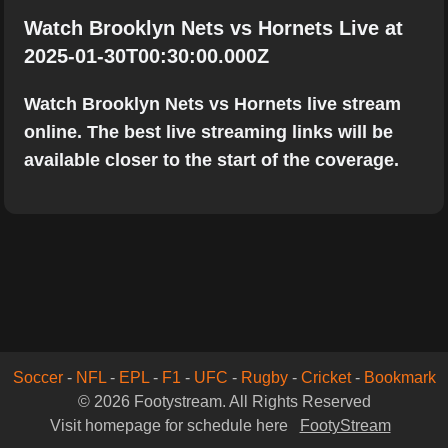
Watch Brooklyn Nets vs Hornets Live at
2025-01-30T00:30:00.000Z
Watch Brooklyn Nets vs Hornets live stream
online. The best live streaming links will be
available closer to the start of the coverage.
Soccer
-
NFL
-
EPL
-
F1
-
UFC
-
Rugby
-
Cricket
-
Bookmark
© 2026 Footystream. All Rights Reserved
Visit homepage for schedule here
FootyStream