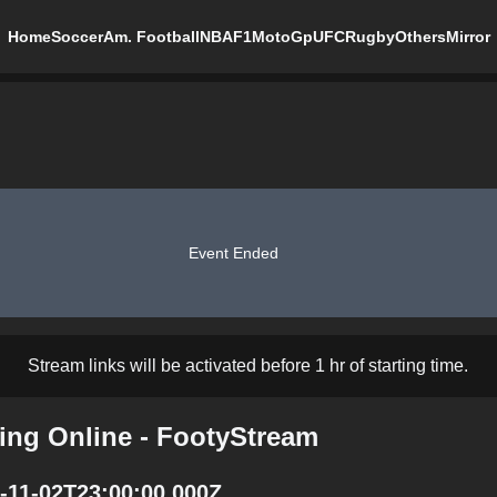
Home
Soccer
Am. Football
NBA
F1
MotoGp
UFC
Rugby
Others
Mirror
Event Ended
Stream links will be activated before 1 hr of starting time.
ming Online - FootyStream
5-11-02T23:00:00.000Z