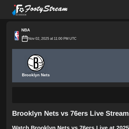
FootyStream
NBA
Nov 02, 2025 at 11:00 PM UTC
Brooklyn Nets
Brooklyn Nets vs 76ers Live Strea
Watch Brooklyn Nets vs 76ers Live at 202