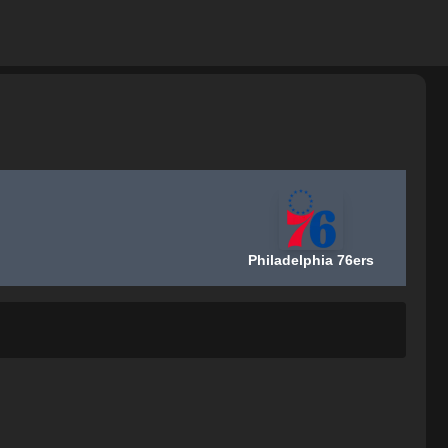
Philadelphia 76ers