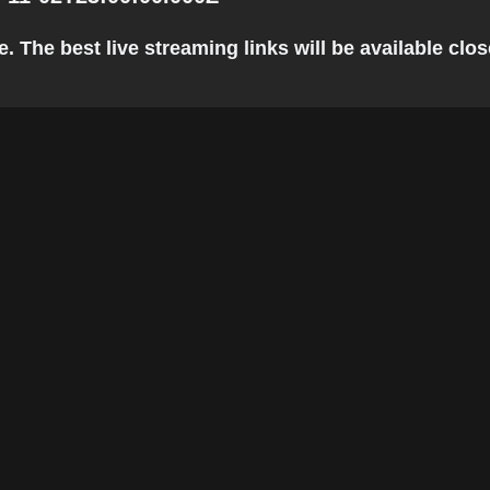
 The best live streaming links will be available close