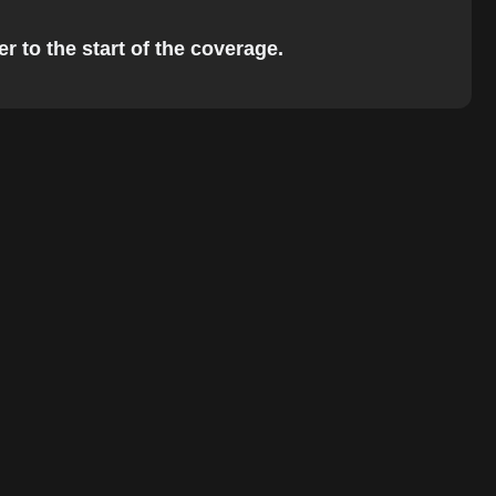
r to the start of the coverage.