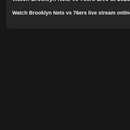
Watch Brooklyn Nets vs 76ers live stream online.