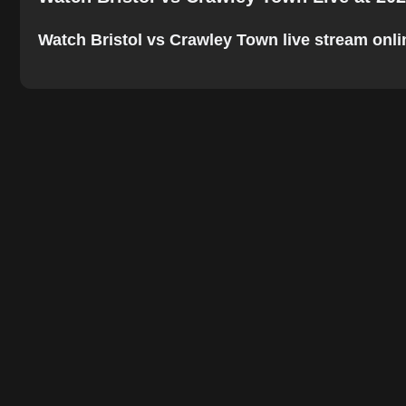
Watch Bristol vs Crawley Town live stream online