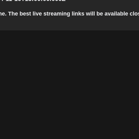
. The best live streaming links will be available clos