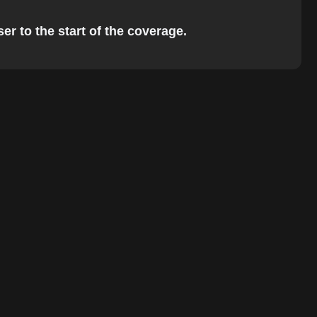
er to the start of the coverage.