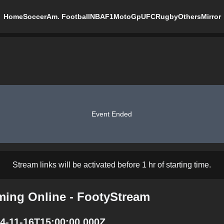
Home
Soccer
Am. Football
NBA
F1
MotoGp
UFC
Rugby
Others
Mirror
Event Ended
Stream links will be activated before 1 hr of starting time.
aming Online - FootyStream
24-11-16T15:00:00.000Z