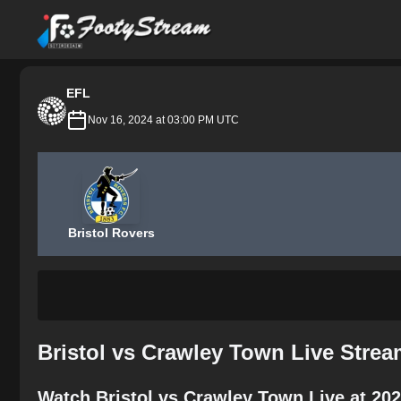
FootyStream
EFL
Nov 16, 2024 at 03:00 PM UTC
Bristol Rovers
Bristol vs Crawley Town Live Stre
Watch Bristol vs Crawley Town Live at 20