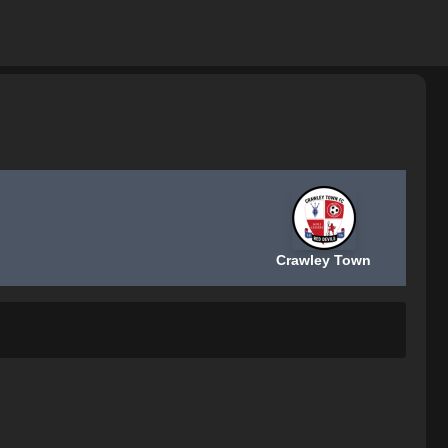
Crawley Town