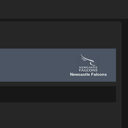
Newcastle Falcons