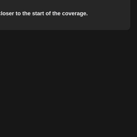
loser to the start of the coverage.