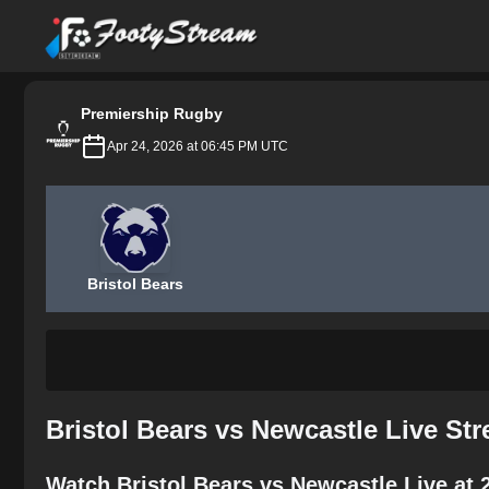
FootyStream
Premiership Rugby
Apr 24, 2026 at 06:45 PM UTC
Bristol Bears
Bristol Bears vs Newcastle Live St
Watch Bristol Bears vs Newcastle Live at 