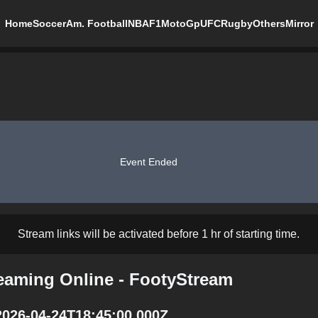
Home
Soccer
Am. Football
NBA
F1
MotoGp
UFC
Rugby
Others
Mirror
Event Ended
Stream links will be activated before 1 hr of starting time.
reaming Online - FootyStream
2026-04-24T18:45:00.000Z