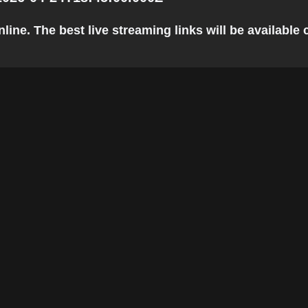
ine. The best live streaming links will be available c