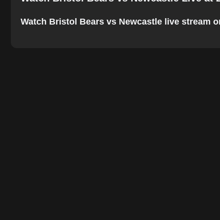
Watch Bristol Bears vs Newcastle live stream onl