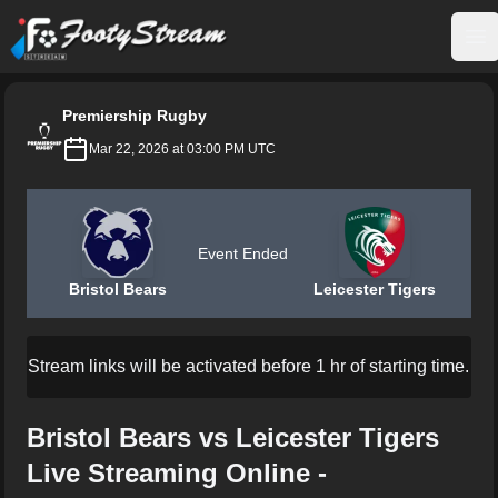
FootyStream
Op
Premiership Rugby
Mar 22, 2026 at 03:00 PM UTC
Event Ended
Bristol Bears
Leicester Tigers
Stream links will be activated before 1 hr of starting time.
Bristol Bears vs Leicester Tigers
Live Streaming Online -