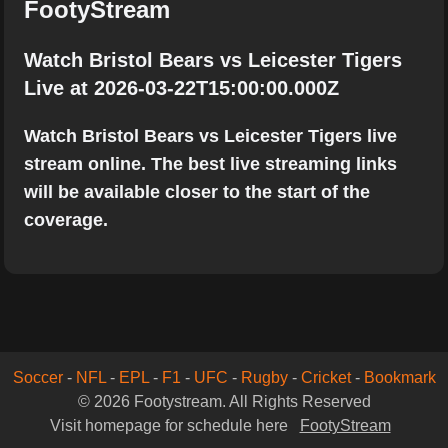
FootyStream
Watch Bristol Bears vs Leicester Tigers
Live at 2026-03-22T15:00:00.000Z
Watch Bristol Bears vs Leicester Tigers live
stream online. The best live streaming links
will be available closer to the start of the
coverage.
Soccer
-
NFL
-
EPL
-
F1
-
UFC
-
Rugby
-
Cricket
-
Bookmark
© 2026 Footystream. All Rights Reserved
Visit homepage for schedule here
FootyStream