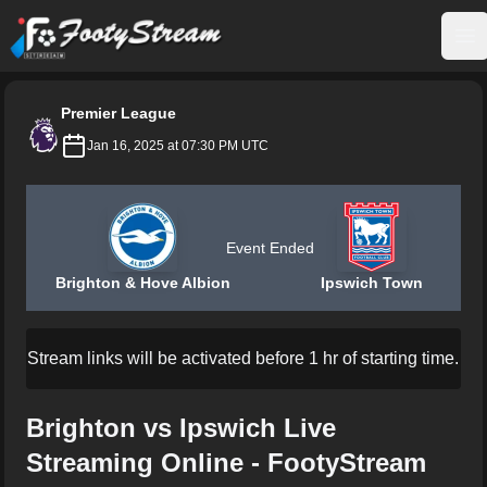
FootyStream
Op
Premier League
Jan 16, 2025 at 07:30 PM UTC
Event Ended
Brighton & Hove Albion
Ipswich Town
Stream links will be activated before 1 hr of starting time.
Brighton vs Ipswich Live
Streaming Online - FootyStream