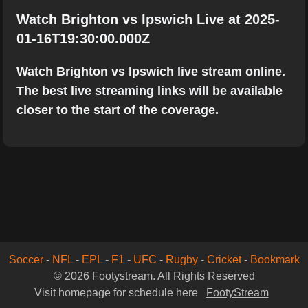
Watch Brighton vs Ipswich Live at 2025-
01-16T19:30:00.000Z
Watch Brighton vs Ipswich live stream online.
The best live streaming links will be available
closer to the start of the coverage.
Soccer
-
NFL
-
EPL
-
F1
-
UFC
-
Rugby
-
Cricket
-
Bookmark
© 2026 Footystream. All Rights Reserved
Visit homepage for schedule here
FootyStream