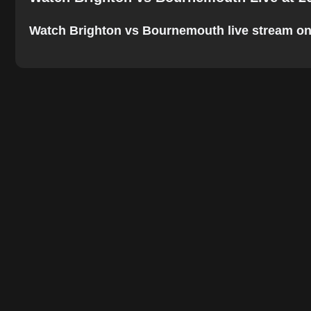
Watch Brighton vs Bournemouth live stream onlin