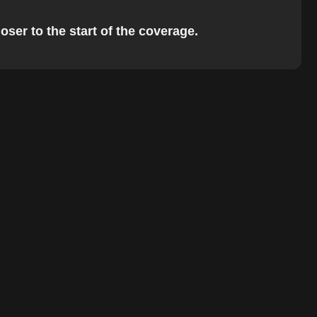
oser to the start of the coverage.