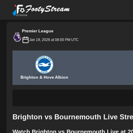
FootyStream
Premier League
Jan 19, 2026 at 08:00 PM UTC
Brighton & Hove Albion
Brighton vs Bournemouth Live Str
Watch Brighton vs Bournemouth Live at 2