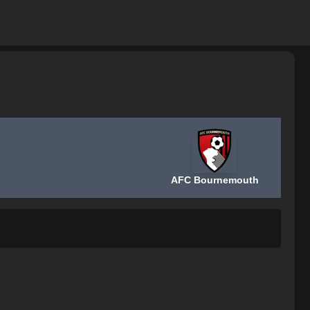
AFC Bournemouth