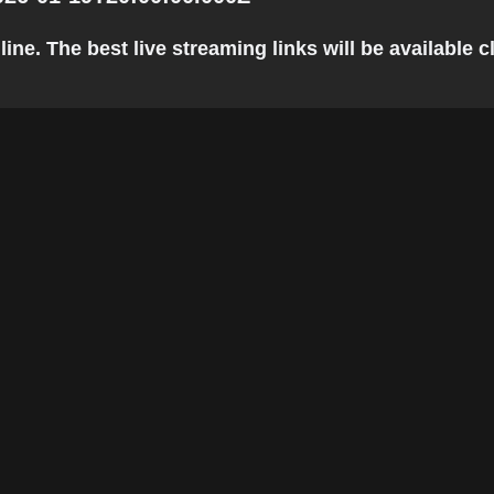
e. The best live streaming links will be available cl