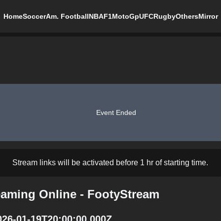
Home
Soccer
Am. Football
NBA
F1
MotoGp
UFC
Rugby
Others
Mirror
Event Ended
Stream links will be activated before 1 hr of starting time.
eaming Online - FootyStream
026-01-19T20:00:00.000Z