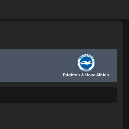
Brighton & Hove Albion