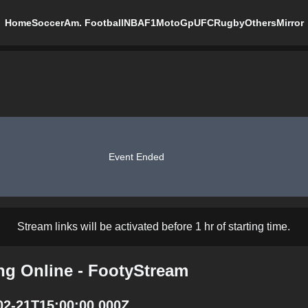
Home
Soccer
Am. Football
NBA
F1
MotoGp
UFC
Rugby
Others
Mirror
Event Ended
Stream links will be activated before 1 hr of starting time.
ng Online - FootyStream
02-21T15:00:00.000Z