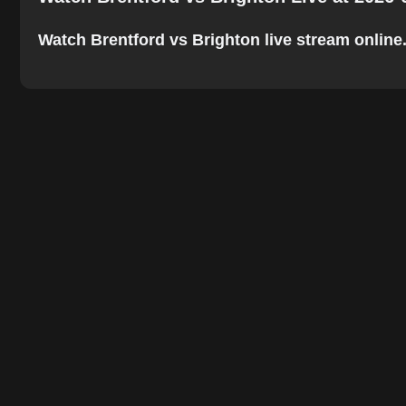
Watch Brentford vs Brighton live stream online. 