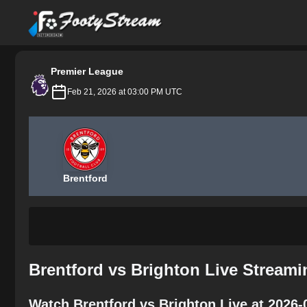
FootyStream
Premier League
Feb 21, 2026 at 03:00 PM UTC
Brentford
Brentford vs Brighton Live Streami
Watch Brentford vs Brighton Live at 2026-