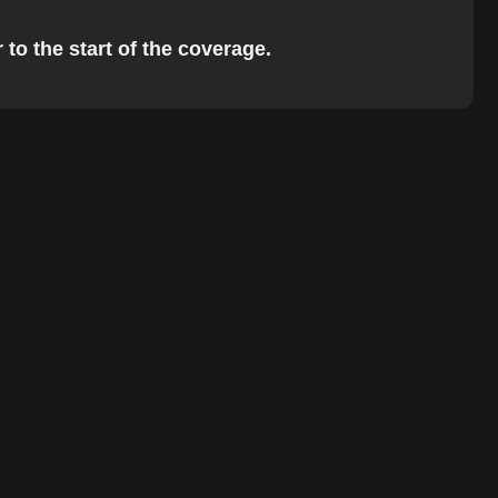
 to the start of the coverage.