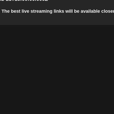
The best live streaming links will be available closer