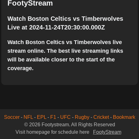
FootyStream
Watch Boston Celtics vs Timberwolves
Live at 2024-11-24T20:30:00.000Z
Watch Boston Celtics vs Timberwolves live
stream online. The best live streaming links
will be available closer to the start of the
coverage.
Soccer
-
NFL
-
EPL
-
F1
-
UFC
-
Rugby
-
Cricket
-
Bookmark
© 2026 Footystream. All Rights Reserved
Visit homepage for schedule here
FootyStream