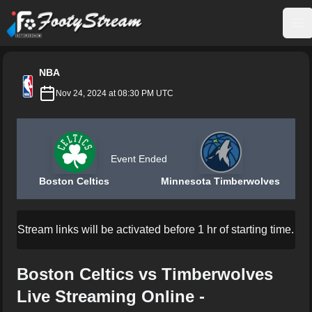
FootyStream
Op
NBA
Nov 24, 2024 at 08:30 PM UTC
Event Ended
Boston Celtics
Minnesota Timberwolves
Stream links will be activated before 1 hr of starting time.
Boston Celtics vs Timberwolves
Live Streaming Online -