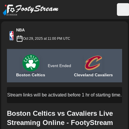
FootyStream
Op
NBA
Oct 29, 2025 at 11:00 PM UTC
Event Ended
Boston Celtics
Cleveland Cavaliers
Stream links will be activated before 1 hr of starting time.
Boston Celtics vs Cavaliers Live
Streaming Online - FootyStream