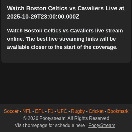
Watch Boston Celtics vs Cavaliers Live at
2025-10-29T23:00:00.000Z
Watch Boston Celtics vs Cavaliers live stream
online. The best live streaming links will be
available closer to the start of the coverage.
Soccer
-
NFL
-
EPL
-
F1
-
UFC
-
Rugby
-
Cricket
-
Bookmark
© 2026 Footystream. All Rights Reserved
Visit homepage for schedule here
FootyStream