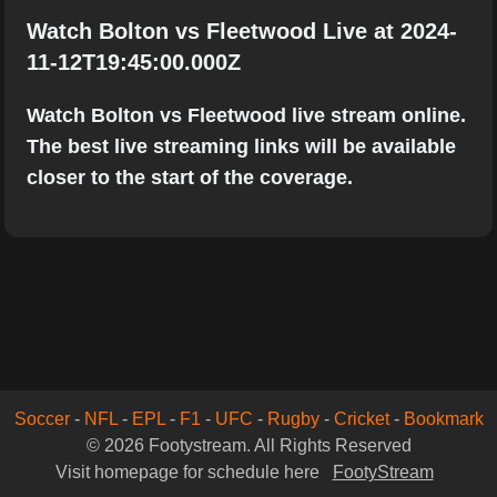
Watch Bolton vs Fleetwood Live at 2024-
11-12T19:45:00.000Z
Watch Bolton vs Fleetwood live stream online.
The best live streaming links will be available
closer to the start of the coverage.
Soccer
-
NFL
-
EPL
-
F1
-
UFC
-
Rugby
-
Cricket
-
Bookmark
© 2026 Footystream. All Rights Reserved
Visit homepage for schedule here
FootyStream