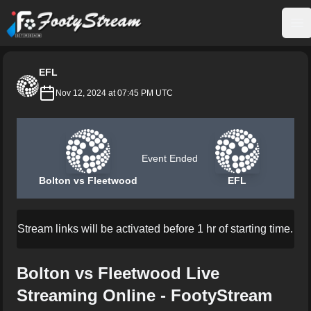
FootyStream
Op
EFL
Nov 12, 2024 at 07:45 PM UTC
Event Ended
Bolton vs Fleetwood
EFL
Stream links will be activated before 1 hr of starting time.
Bolton vs Fleetwood Live
Streaming Online - FootyStream