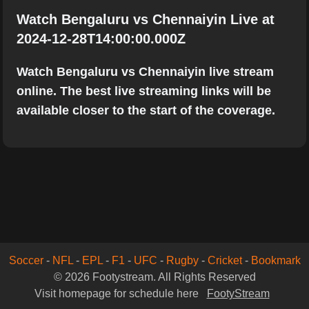
Watch Bengaluru vs Chennaiyin Live at
2024-12-28T14:00:00.000Z
Watch Bengaluru vs Chennaiyin live stream
online. The best live streaming links will be
available closer to the start of the coverage.
Soccer
-
NFL
-
EPL
-
F1
-
UFC
-
Rugby
-
Cricket
-
Bookmark
© 2026 Footystream. All Rights Reserved
Visit homepage for schedule here
FootyStream