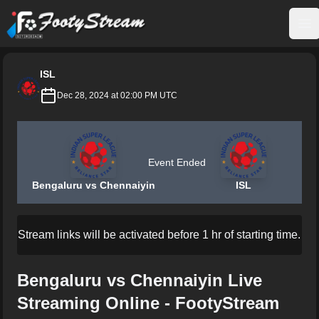
FootyStream
Op
ISL
Dec 28, 2024 at 02:00 PM UTC
Event Ended
Bengaluru vs Chennaiyin
ISL
Stream links will be activated before 1 hr of starting time.
Bengaluru vs Chennaiyin Live
Streaming Online - FootyStream