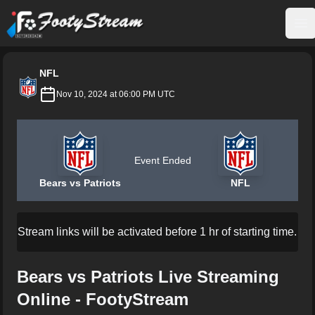
FootyStream
Op
NFL
Nov 10, 2024 at 06:00 PM UTC
Event Ended
Bears vs Patriots
NFL
Stream links will be activated before 1 hr of starting time.
Bears vs Patriots Live Streaming
Online - FootyStream