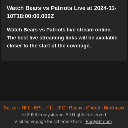
Watch Bears vs Patriots Live at 2024-11-
10T18:00:00.000Z
Watch Bears vs Patriots live stream online.
The best live streaming links will be available
closer to the start of the coverage.
Soccer
-
NFL
-
EPL
-
F1
-
UFC
-
Rugby
-
Cricket
-
Bookmark
© 2026 Footystream. All Rights Reserved
Visit homepage for schedule here
FootyStream