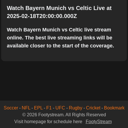
Watch Bayern Munich vs Celtic Live at
2025-02-18T20:00:00.000Z
Watch Bayern Munich vs Celtic live stream
online. The best live streaming links will be
available closer to the start of the coverage.
Soccer
-
NFL
-
EPL
-
F1
-
UFC
-
Rugby
-
Cricket
-
Bookmark
© 2026 Footystream. All Rights Reserved
Visit homepage for schedule here
FootyStream