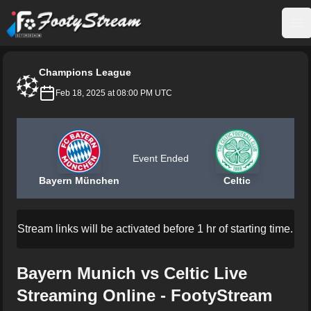
FootyStream
Op
Champions League
Feb 18, 2025 at 08:00 PM UTC
Event Ended
Bayern München
Celtic
Stream links will be activated before 1 hr of starting time.
Bayern Munich vs Celtic Live
Streaming Online - FootyStream