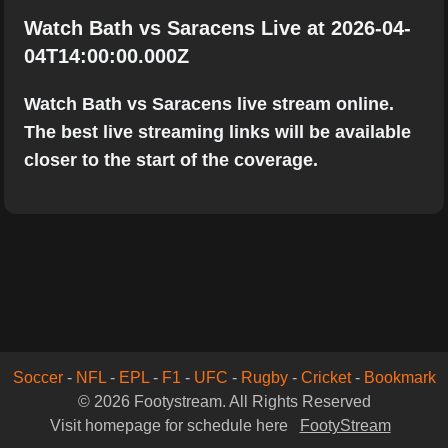
Watch Bath vs Saracens Live at 2026-04-
04T14:00:00.000Z
Watch Bath vs Saracens live stream online.
The best live streaming links will be available
closer to the start of the coverage.
Soccer
-
NFL
-
EPL
-
F1
-
UFC
-
Rugby
-
Cricket
-
Bookmark
© 2026 Footystream. All Rights Reserved
Visit homepage for schedule here
FootyStream