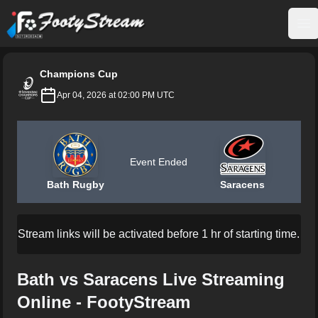
FootyStream
Op
Champions Cup
Apr 04, 2026 at 02:00 PM UTC
Event Ended
Bath Rugby
Saracens
Stream links will be activated before 1 hr of starting time.
Bath vs Saracens Live Streaming
Online - FootyStream