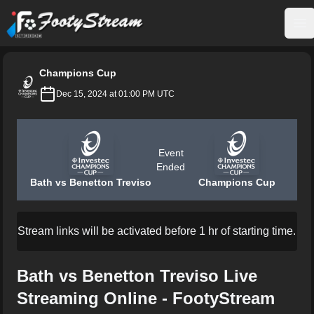
FootyStream
Op
Champions Cup
Dec 15, 2024 at 01:00 PM UTC
Event
Ended
Bath vs Benetton Treviso
Champions Cup
Stream links will be activated before 1 hr of starting time.
Bath vs Benetton Treviso Live
Streaming Online - FootyStream