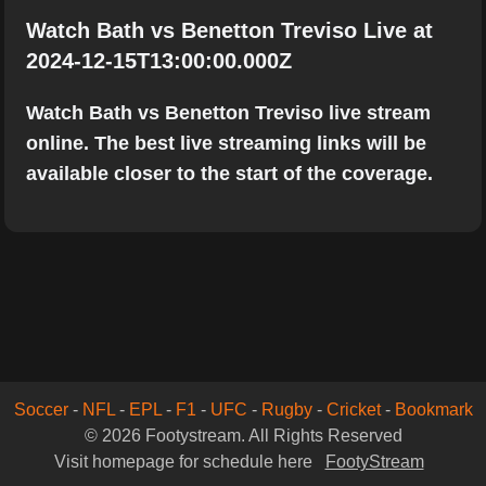
Watch Bath vs Benetton Treviso Live at
2024-12-15T13:00:00.000Z
Watch Bath vs Benetton Treviso live stream
online. The best live streaming links will be
available closer to the start of the coverage.
Soccer
-
NFL
-
EPL
-
F1
-
UFC
-
Rugby
-
Cricket
-
Bookmark
© 2026 Footystream. All Rights Reserved
Visit homepage for schedule here
FootyStream