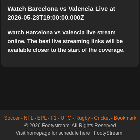
Watch Barcelona vs Valencia Live at
2026-05-23T19:00:00.000Z
Watch Barcelona vs Valencia live stream
online. The best live streaming links will be
available closer to the start of the coverage.
Soccer
-
NFL
-
EPL
-
F1
-
UFC
-
Rugby
-
Cricket
-
Bookmark
© 2026 Footystream. All Rights Reserved
Visit homepage for schedule here
FootyStream