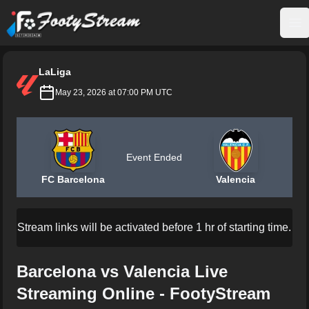
FootyStream
Op
LaLiga
May 23, 2026 at 07:00 PM UTC
Event Ended
FC Barcelona
Valencia
Stream links will be activated before 1 hr of starting time.
Barcelona vs Valencia Live
Streaming Online - FootyStream