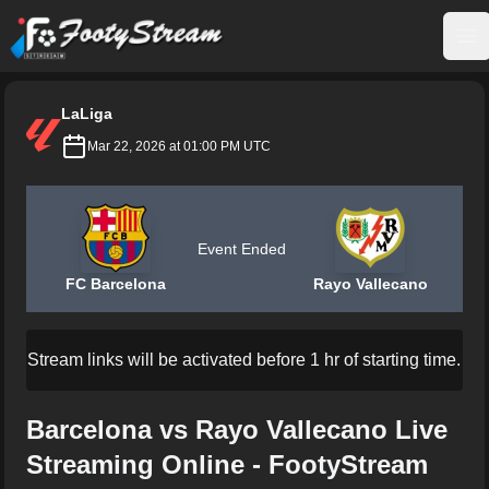
FootyStream
Op
LaLiga
Mar 22, 2026 at 01:00 PM UTC
Event Ended
FC Barcelona
Rayo Vallecano
Stream links will be activated before 1 hr of starting time.
Barcelona vs Rayo Vallecano Live
Streaming Online - FootyStream