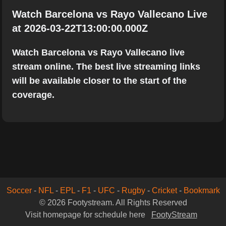
Watch Barcelona vs Rayo Vallecano Live
at 2026-03-22T13:00:00.000Z
Watch Barcelona vs Rayo Vallecano live
stream online. The best live streaming links
will be available closer to the start of the
coverage.
Soccer
-
NFL
-
EPL
-
F1
-
UFC
-
Rugby
-
Cricket
-
Bookmark
© 2026 Footystream. All Rights Reserved
Visit homepage for schedule here
FootyStream