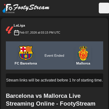
FootyStream
Op
LaLiga
Feb 07, 2026 at 03:15 PM UTC
Event Ended
FC Barcelona
Mallorca
Stream links will be activated before 1 hr of starting time.
Barcelona vs Mallorca Live
Streaming Online - FootyStream