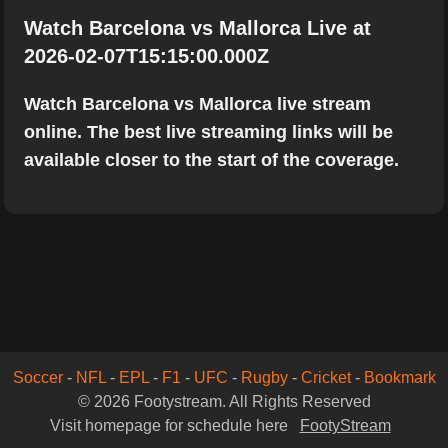
Watch Barcelona vs Mallorca Live at
2026-02-07T15:15:00.000Z
Watch Barcelona vs Mallorca live stream
online. The best live streaming links will be
available closer to the start of the coverage.
Soccer
-
NFL
-
EPL
-
F1
-
UFC
-
Rugby
-
Cricket
-
Bookmark
© 2026 Footystream. All Rights Reserved
Visit homepage for schedule here
FootyStream