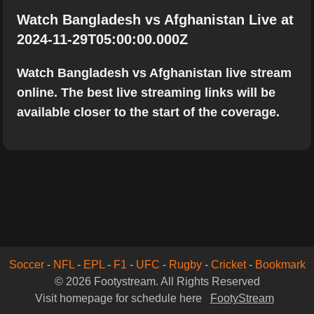
Watch Bangladesh vs Afghanistan Live at
2024-11-29T05:00:00.000Z
Watch Bangladesh vs Afghanistan live stream
online. The best live streaming links will be
available closer to the start of the coverage.
Soccer
-
NFL
-
EPL
-
F1
-
UFC
-
Rugby
-
Cricket
-
Bookmark
© 2026 Footystream. All Rights Reserved
Visit homepage for schedule here
FootyStream