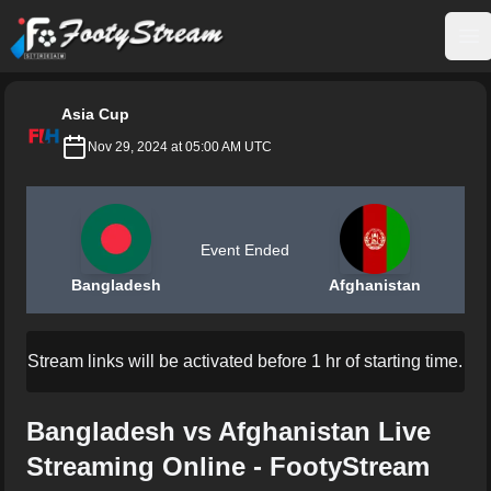
FootyStream
Op
Asia Cup
Nov 29, 2024 at 05:00 AM UTC
Event Ended
Bangladesh
Afghanistan
Stream links will be activated before 1 hr of starting time.
Bangladesh vs Afghanistan Live
Streaming Online - FootyStream