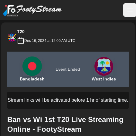
FootyStream
Op
T20
Dec 16, 2024 at 12:00 AM UTC
Event Ended
Bangladesh
West Indies
Stream links will be activated before 1 hr of starting time.
Ban vs Wi 1st T20 Live Streaming
Online - FootyStream