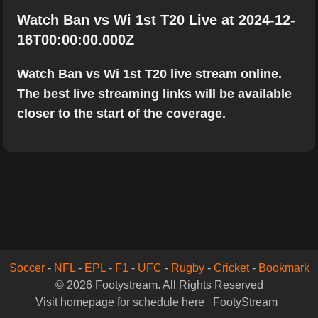
Watch Ban vs Wi 1st T20 Live at 2024-12-
16T00:00:00.000Z
Watch Ban vs Wi 1st T20 live stream online.
The best live streaming links will be available
closer to the start of the coverage.
Soccer
-
NFL
-
EPL
-
F1
-
UFC
-
Rugby
-
Cricket
-
Bookmark
© 2026 Footystream. All Rights Reserved
Visit homepage for schedule here
FootyStream