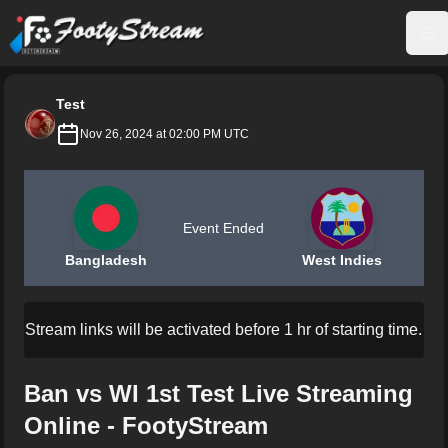
FootyStream
Op
Test
Nov 26, 2024 at 02:00 PM UTC
Event Ended
Bangladesh
West Indies
Stream links will be activated before 1 hr of starting time.
Ban vs WI 1st Test Live Streaming
Online - FootyStream