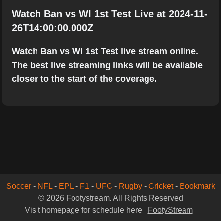
Watch Ban vs WI 1st Test Live at 2024-11-
26T14:00:00.000Z
Watch Ban vs WI 1st Test live stream online.
The best live streaming links will be available
closer to the start of the coverage.
Soccer
-
NFL
-
EPL
-
F1
-
UFC
-
Rugby
-
Cricket
-
Bookmark
© 2026 Footystream. All Rights Reserved
Visit homepage for schedule here
FootyStream