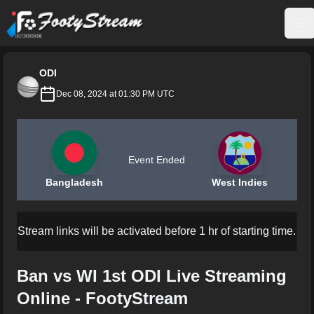
FootyStream
Op
ODI
Dec 08, 2024 at 01:30 PM UTC
Event Ended
Bangladesh
West Indies
Stream links will be activated before 1 hr of starting time.
Ban vs WI 1st ODI Live Streaming
Online - FootyStream