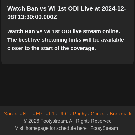
Watch Ban vs WI 1st ODI Live at 2024-12-
08T13:30:00.000Z
Watch Ban vs WI 1st ODI live stream online.
The best live streaming links will be available
closer to the start of the coverage.
Soccer
-
NFL
-
EPL
-
F1
-
UFC
-
Rugby
-
Cricket
-
Bookmark
© 2026 Footystream. All Rights Reserved
Visit homepage for schedule here
FootyStream