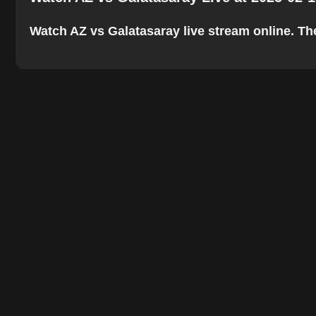
Watch AZ vs Galatasaray live stream online. The 