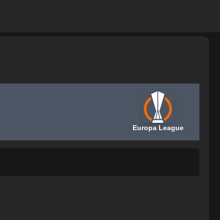
Europa League