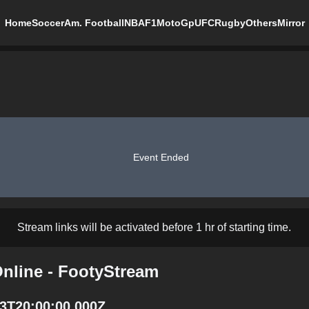
Home
Soccer
Am. Football
NBA
F1
MotoGp
UFC
Rugby
Others
Mirror
Event Ended
Stream links will be activated before 1 hr of starting time.
Online - FootyStream
13T20:00:00.000Z