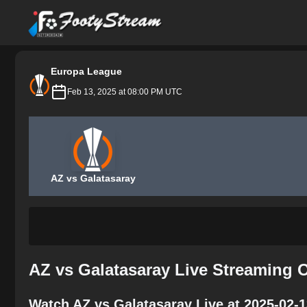
FootyStream
Europa League
Feb 13, 2025 at 08:00 PM UTC
AZ vs Galatasaray
AZ vs Galatasaray Live Streaming 
Watch AZ vs Galatasaray Live at 2025-02-