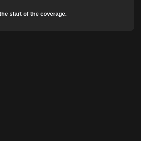
the start of the coverage.