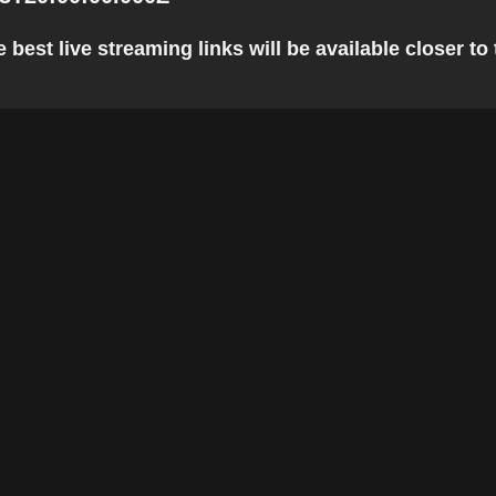
best live streaming links will be available closer to 