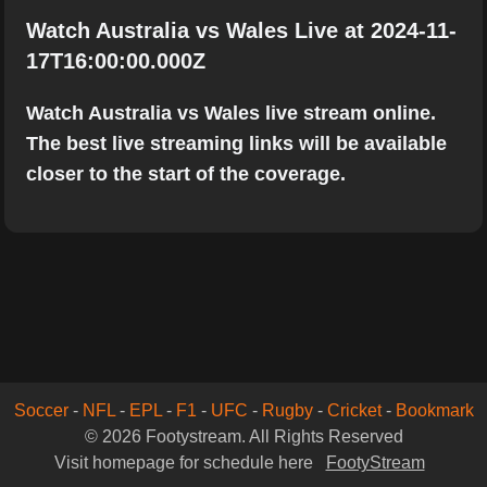
Watch Australia vs Wales Live at 2024-11-
17T16:00:00.000Z
Watch Australia vs Wales live stream online.
The best live streaming links will be available
closer to the start of the coverage.
Soccer
-
NFL
-
EPL
-
F1
-
UFC
-
Rugby
-
Cricket
-
Bookmark
© 2026 Footystream. All Rights Reserved
Visit homepage for schedule here
FootyStream