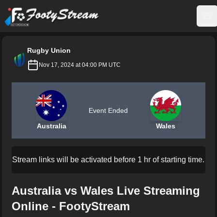
FootyStream
Op
Rugby Union
Nov 17, 2024 at 04:00 PM UTC
Event Ended
Australia
Wales
Stream links will be activated before 1 hr of starting time.
Australia vs Wales Live Streaming
Online - FootyStream