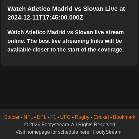
Watch Atletico Madrid vs Slovan Live at
2024-12-11T17:45:00.000Z
Watch Atletico Madrid vs Slovan live stream
online. The best live streaming links will be
available closer to the start of the coverage.
Soccer
-
NFL
-
EPL
-
F1
-
UFC
-
Rugby
-
Cricket
-
Bookmark
© 2026 Footystream. All Rights Reserved
Visit homepage for schedule here
FootyStream