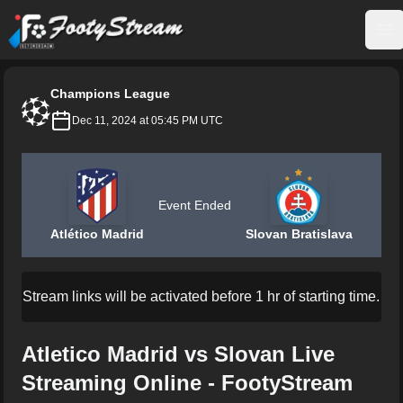
FootyStream
Op
Champions League
Dec 11, 2024 at 05:45 PM UTC
Event Ended
Atlético Madrid
Slovan Bratislava
Stream links will be activated before 1 hr of starting time.
Atletico Madrid vs Slovan Live
Streaming Online - FootyStream