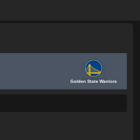
Golden State Warriors