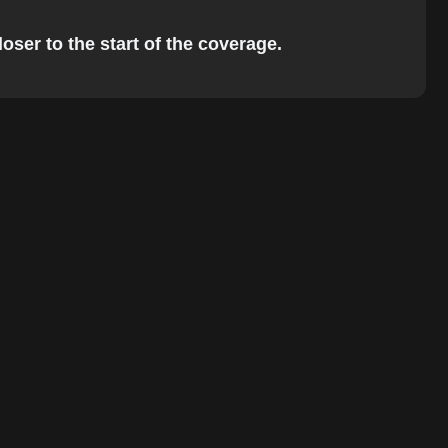
oser to the start of the coverage.