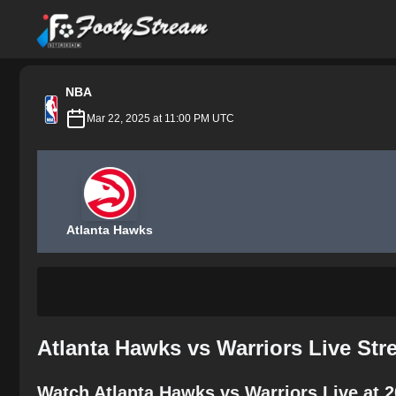
FootyStream
NBA
Mar 22, 2025 at 11:00 PM UTC
Atlanta Hawks
Atlanta Hawks vs Warriors Live St
Watch Atlanta Hawks vs Warriors Live at 