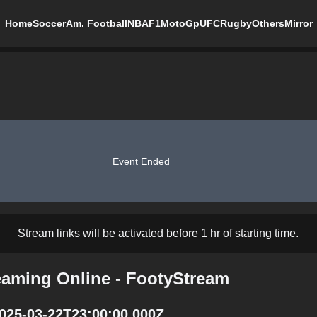
Home
Soccer
Am. Football
NBA
F1
MotoGp
UFC
Rugby
Others
Mirror
Event Ended
Stream links will be activated before 1 hr of starting time.
reaming Online - FootyStream
2025-03-22T23:00:00.000Z