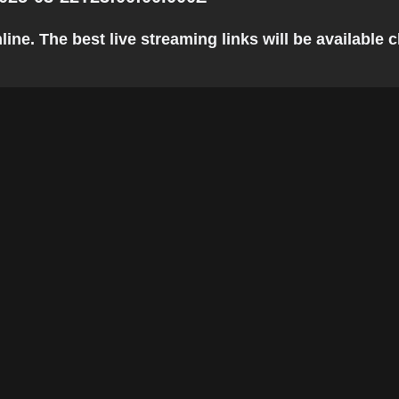
ne. The best live streaming links will be available cl