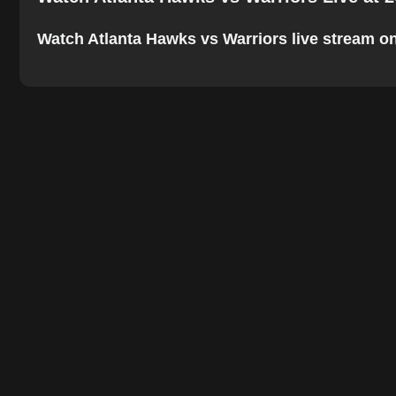
Watch Atlanta Hawks vs Warriors live stream onli