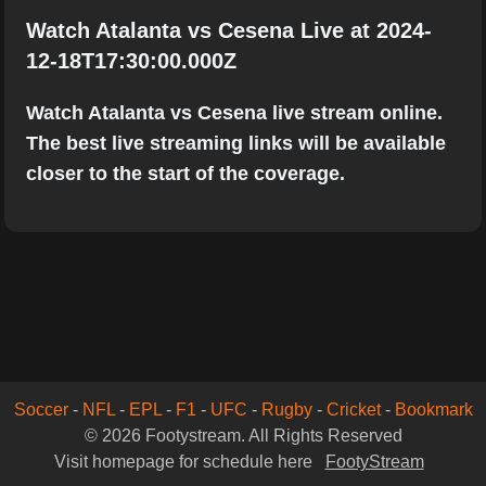
Watch Atalanta vs Cesena Live at 2024-
12-18T17:30:00.000Z
Watch Atalanta vs Cesena live stream online.
The best live streaming links will be available
closer to the start of the coverage.
Soccer
-
NFL
-
EPL
-
F1
-
UFC
-
Rugby
-
Cricket
-
Bookmark
© 2026 Footystream. All Rights Reserved
Visit homepage for schedule here
FootyStream