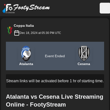
FootyStream
Op
Coppa Italia
Dec 18, 2024 at 05:30 PM UTC
Event Ended
Atalanta
Cesena
Stream links will be activated before 1 hr of starting time.
Atalanta vs Cesena Live Streaming
Online - FootyStream