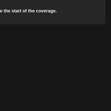
o the start of the coverage.