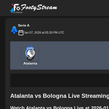
FootyStream
Serie A
Jan 07, 2026 at 05:30 PM UTC
Atalanta
Atalanta vs Bologna Live Streamin
Watch Atalanta vs Bologna Live at 2026-0