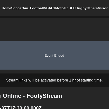
Home
Soccer
Am. Football
NBA
F1
MotoGp
UFC
Rugby
Others
Mirror
Event Ended
Stream links will be activated before 1 hr of starting time.
g Online - FootyStream
1-07T17:30:00.000Z