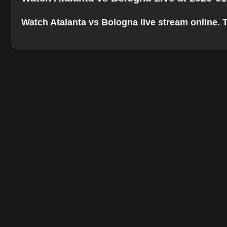
Watch Atalanta vs Bologna live stream online. Th