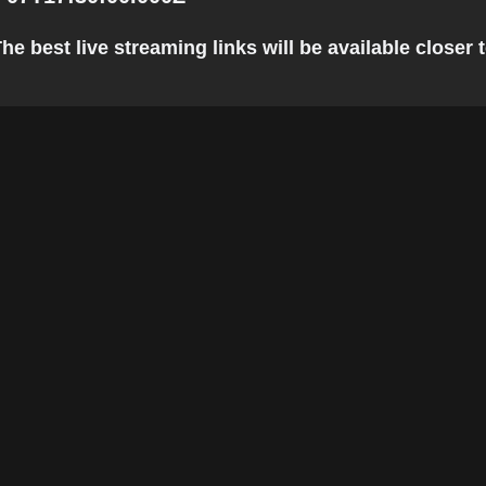
e best live streaming links will be available closer t