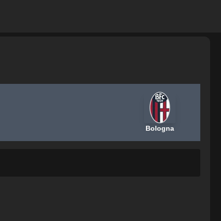
Bologna