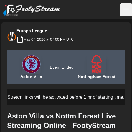
FootyStream
Op
Europa League
May 07, 2026 at 07:00 PM UTC
Event Ended
Aston Villa
Nottingham Forest
Stream links will be activated before 1 hr of starting time.
Aston Villa vs Nottm Forest Live
Streaming Online - FootyStream