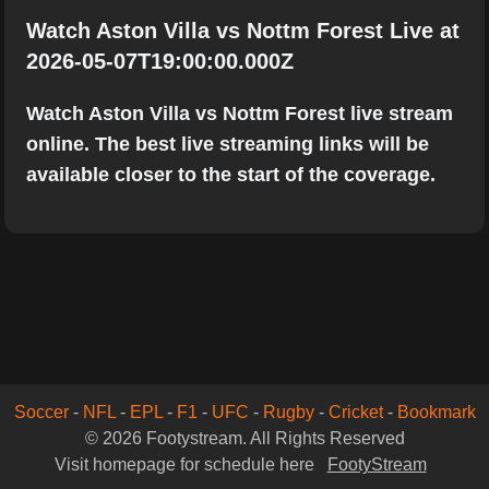
Watch Aston Villa vs Nottm Forest Live at
2026-05-07T19:00:00.000Z
Watch Aston Villa vs Nottm Forest live stream
online. The best live streaming links will be
available closer to the start of the coverage.
Soccer
-
NFL
-
EPL
-
F1
-
UFC
-
Rugby
-
Cricket
-
Bookmark
© 2026 Footystream. All Rights Reserved
Visit homepage for schedule here
FootyStream