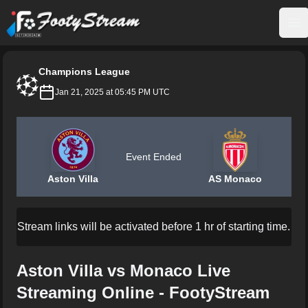
FootyStream
Op
Champions League
Jan 21, 2025 at 05:45 PM UTC
Event Ended
Aston Villa
AS Monaco
Stream links will be activated before 1 hr of starting time.
Aston Villa vs Monaco Live
Streaming Online - FootyStream