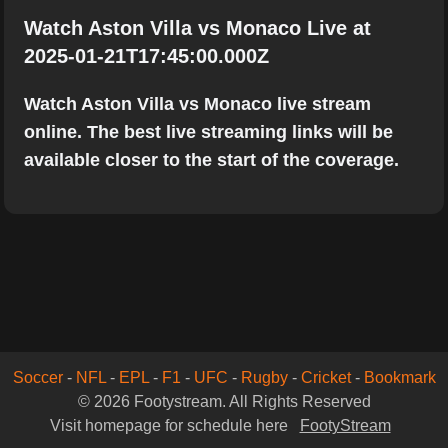
Watch Aston Villa vs Monaco Live at
2025-01-21T17:45:00.000Z
Watch Aston Villa vs Monaco live stream
online. The best live streaming links will be
available closer to the start of the coverage.
Soccer
-
NFL
-
EPL
-
F1
-
UFC
-
Rugby
-
Cricket
-
Bookmark
© 2026 Footystream. All Rights Reserved
Visit homepage for schedule here
FootyStream