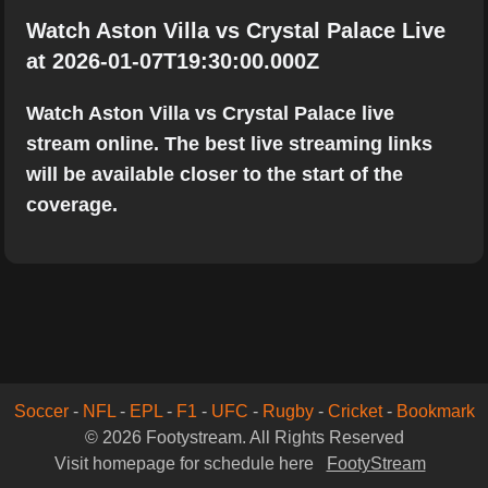
Watch Aston Villa vs Crystal Palace Live
at 2026-01-07T19:30:00.000Z
Watch Aston Villa vs Crystal Palace live
stream online. The best live streaming links
will be available closer to the start of the
coverage.
Soccer
-
NFL
-
EPL
-
F1
-
UFC
-
Rugby
-
Cricket
-
Bookmark
© 2026 Footystream. All Rights Reserved
Visit homepage for schedule here
FootyStream