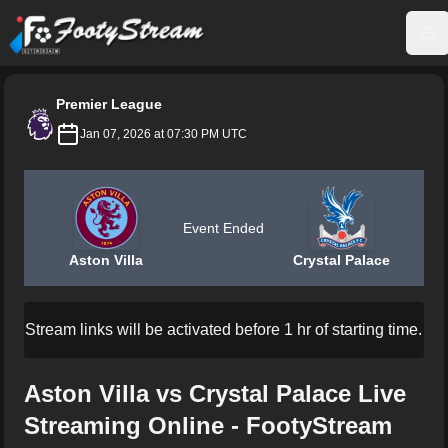
FootyStream
Op
Premier League
Jan 07, 2026 at 07:30 PM UTC
Event Ended
Aston Villa
Crystal Palace
Stream links will be activated before 1 hr of starting time.
Aston Villa vs Crystal Palace Live
Streaming Online - FootyStream