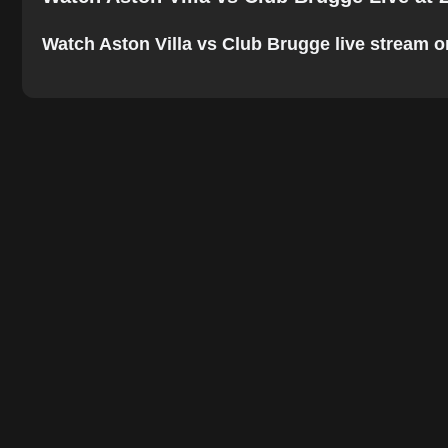
Watch Aston Villa vs Club Brugge live stream onl