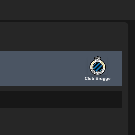
Club Brugge