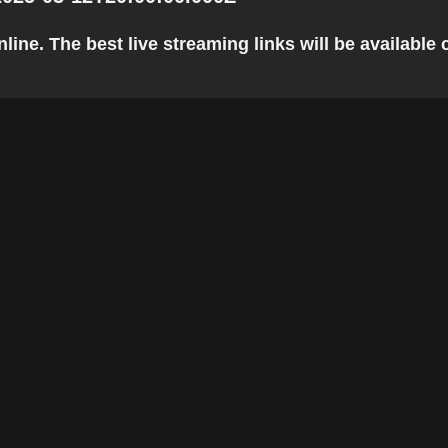
ine. The best live streaming links will be available c