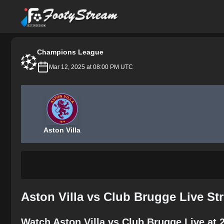
FootyStream
Champions League
Mar 12, 2025 at 08:00 PM UTC
Aston Villa
Aston Villa vs Club Brugge Live St
Watch Aston Villa vs Club Brugge Live at 