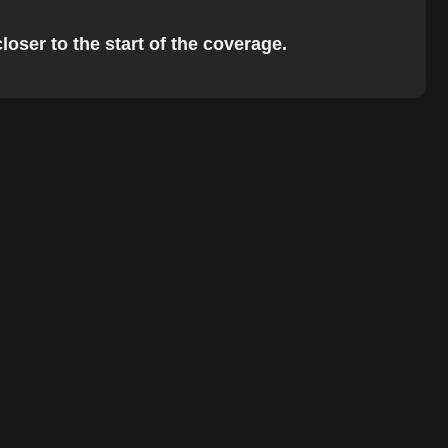
loser to the start of the coverage.