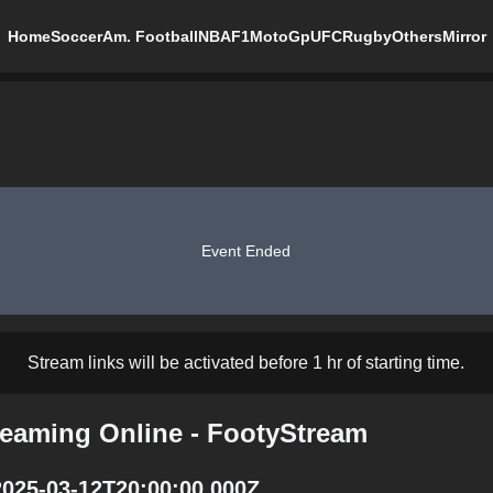
Home
Soccer
Am. Football
NBA
F1
MotoGp
UFC
Rugby
Others
Mirror
Event Ended
Stream links will be activated before 1 hr of starting time.
reaming Online - FootyStream
2025-03-12T20:00:00.000Z