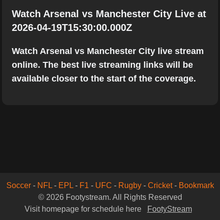
Watch Arsenal vs Manchester City Live at
2026-04-19T15:30:00.000Z
Watch Arsenal vs Manchester City live stream
online. The best live streaming links will be
available closer to the start of the coverage.
Soccer
-
NFL
-
EPL
-
F1
-
UFC
-
Rugby
-
Cricket
-
Bookmark
© 2026 Footystream. All Rights Reserved
Visit homepage for schedule here
FootyStream