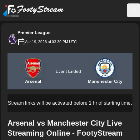
FootyStream
Op
Premier League
Apr 19, 2026 at 03:30 PM UTC
Event Ended
Arsenal
Manchester City
Stream links will be activated before 1 hr of starting time.
Arsenal vs Manchester City Live
Streaming Online - FootyStream