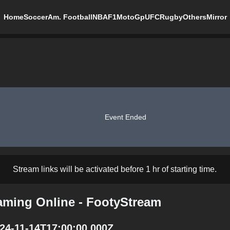
Home
Soccer
Am. Football
NBA
F1
MotoGp
UFC
Rugby
Others
Mirror
Event Ended
Stream links will be activated before 1 hr of starting time.
eaming Online - FootyStream
024-11-14T17:00:00.000Z