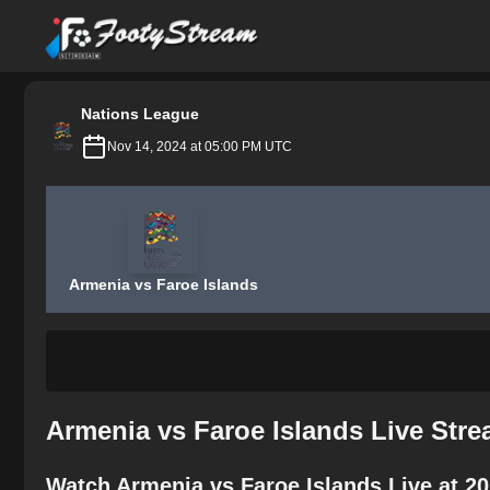
FootyStream
Nations League
Nov 14, 2024 at 05:00 PM UTC
Armenia vs Faroe Islands
Armenia vs Faroe Islands Live Str
Watch Armenia vs Faroe Islands Live at 2