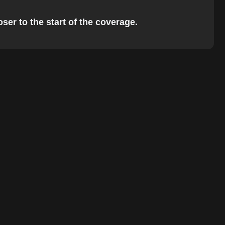
ser to the start of the coverage.