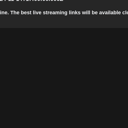
e. The best live streaming links will be available clo