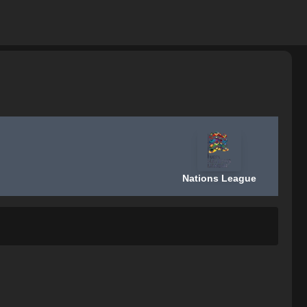
Nations League