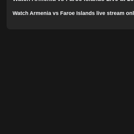
Watch Armenia vs Faroe Islands live stream onlin