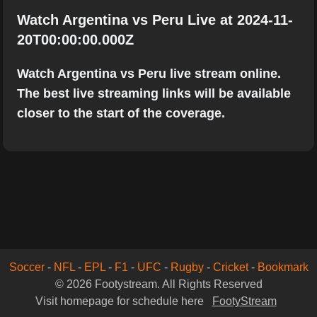
Watch Argentina vs Peru Live at 2024-11-
20T00:00:00.000Z
Watch Argentina vs Peru live stream online.
The best live streaming links will be available
closer to the start of the coverage.
Soccer
-
NFL
-
EPL
-
F1
-
UFC
-
Rugby
-
Cricket
-
Bookmark
© 2026 Footystream. All Rights Reserved
Visit homepage for schedule here
FootyStream