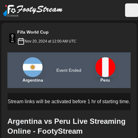
FootyStream
Op
Fifa World Cup
Nov 20, 2024 at 12:00 AM UTC
Event Ended
Argentina
Peru
Stream links will be activated before 1 hr of starting time.
Argentina vs Peru Live Streaming
Online - FootyStream