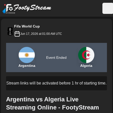
FootyStream
Op
Fifa World Cup
Jun 17, 2026 at 01:00 AM UTC
Event Ended
Argentina
Algeria
Stream links will be activated before 1 hr of starting time.
Argentina vs Algeria Live
Streaming Online - FootyStream