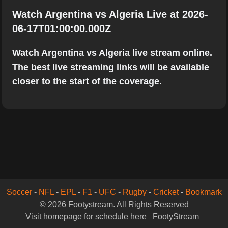
Watch Argentina vs Algeria Live at 2026-
06-17T01:00:00.000Z
Watch Argentina vs Algeria live stream online.
The best live streaming links will be available
closer to the start of the coverage.
Soccer
-
NFL
-
EPL
-
F1
-
UFC
-
Rugby
-
Cricket
-
Bookmark
© 2026 Footystream. All Rights Reserved
Visit homepage for schedule here
FootyStream