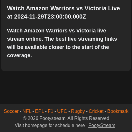
Watch Amazon Warriors vs Victoria Live
at 2024-11-29T23:00:00.000Z
Watch Amazon Warriors vs Victoria live
stream online. The best live streaming links
will be available closer to the start of the
coverage.
Soccer
-
NFL
-
EPL
-
F1
-
UFC
-
Rugby
-
Cricket
-
Bookmark
© 2026 Footystream. All Rights Reserved
Visit homepage for schedule here
FootyStream