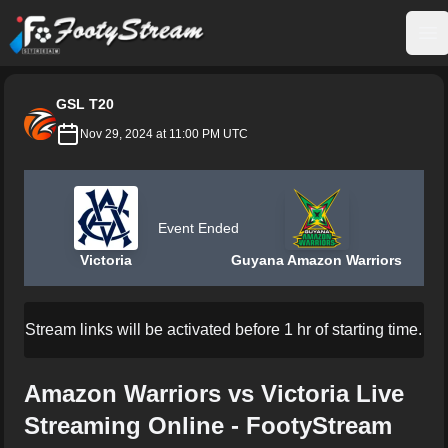
FootyStream
Op
GSL T20
Nov 29, 2024 at 11:00 PM UTC
Event Ended
Victoria
Guyana Amazon Warriors
Stream links will be activated before 1 hr of starting time.
Amazon Warriors vs Victoria Live
Streaming Online - FootyStream