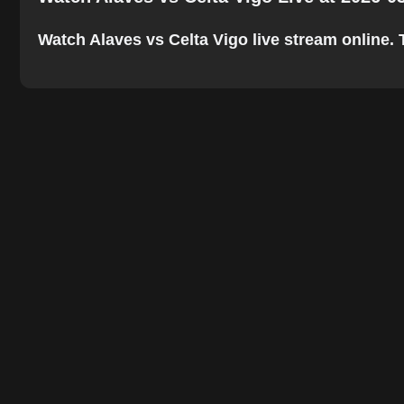
Watch Alaves vs Celta Vigo live stream online. T