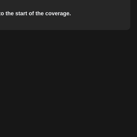
o the start of the coverage.