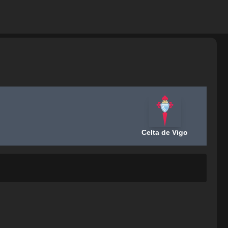
Celta de Vigo