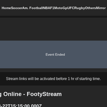
Home
Soccer
Am. Football
NBA
F1
MotoGp
UFC
Rugby
Others
Mirror
Event Ended
Stream links will be activated before 1 hr of starting time.
g Online - FootyStream
3-22T15:15:00.000Z