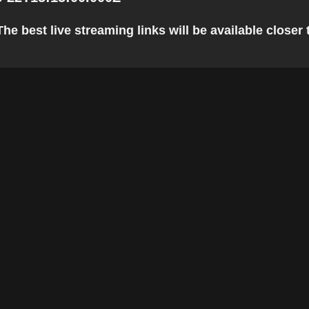
he best live streaming links will be available closer t