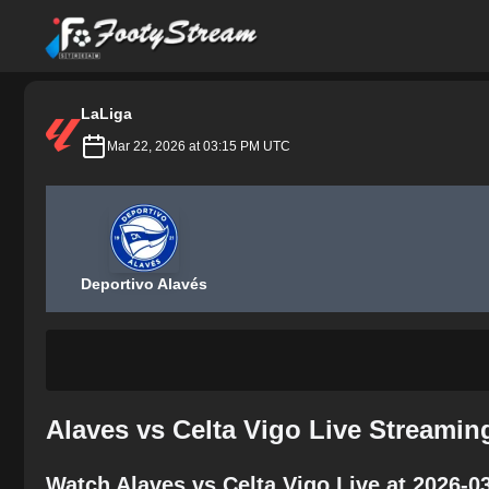
FootyStream
LaLiga
Mar 22, 2026 at 03:15 PM UTC
Deportivo Alavés
Alaves vs Celta Vigo Live Streamin
Watch Alaves vs Celta Vigo Live at 2026-0