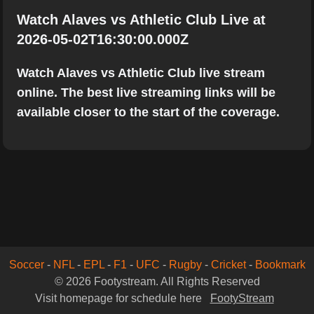
Watch Alaves vs Athletic Club Live at
2026-05-02T16:30:00.000Z
Watch Alaves vs Athletic Club live stream
online. The best live streaming links will be
available closer to the start of the coverage.
Soccer
-
NFL
-
EPL
-
F1
-
UFC
-
Rugby
-
Cricket
-
Bookmark
© 2026 Footystream. All Rights Reserved
Visit homepage for schedule here
FootyStream