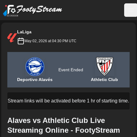
FootyStream
Op
LaLiga
May 02, 2026 at 04:30 PM UTC
Event Ended
Deportivo Alavés
Athletic Club
Stream links will be activated before 1 hr of starting time.
Alaves vs Athletic Club Live
Streaming Online - FootyStream