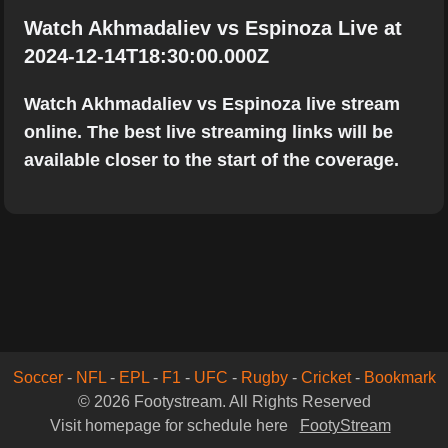
Watch Akhmadaliev vs Espinoza Live at
2024-12-14T18:30:00.000Z
Watch Akhmadaliev vs Espinoza live stream
online. The best live streaming links will be
available closer to the start of the coverage.
Soccer
-
NFL
-
EPL
-
F1
-
UFC
-
Rugby
-
Cricket
-
Bookmark
© 2026 Footystream. All Rights Reserved
Visit homepage for schedule here
FootyStream