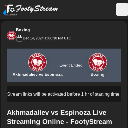
FootyStream
Op
Boxing
Dec 14, 2024 at 06:30 PM UTC
Event Ended
Akhmadaliev vs Espinoza
Boxing
Stream links will be activated before 1 hr of starting time.
Akhmadaliev vs Espinoza Live
Streaming Online - FootyStream