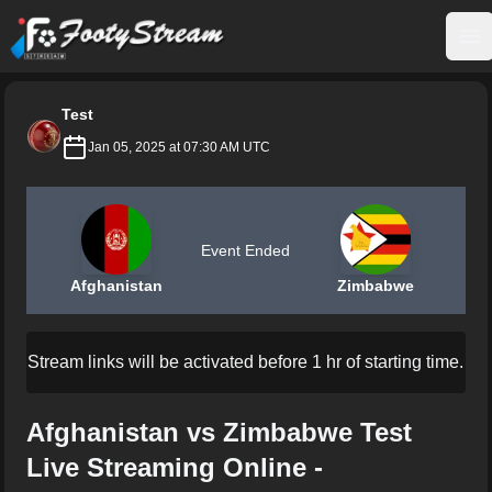
FootyStream
Op
Test
Jan 05, 2025 at 07:30 AM UTC
Event Ended
Afghanistan
Zimbabwe
Stream links will be activated before 1 hr of starting time.
Afghanistan vs Zimbabwe Test
Live Streaming Online -