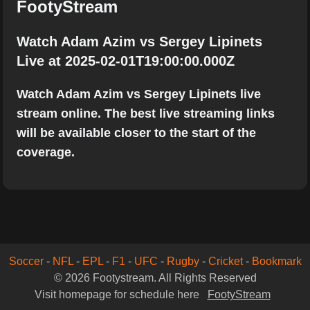
FootyStream
Watch Adam Azim vs Sergey Lipinets
Live at 2025-02-01T19:00:00.000Z
Watch Adam Azim vs Sergey Lipinets live
stream online. The best live streaming links
will be available closer to the start of the
coverage.
Soccer
-
NFL
-
EPL
-
F1
-
UFC
-
Rugby
-
Cricket
-
Bookmark
© 2026 Footystream. All Rights Reserved
Visit homepage for schedule here
FootyStream