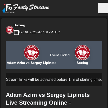
FootyStream
Op
Boxing
Feb 01, 2025 at 07:00 PM UTC
Event Ended
Adam Azim vs Sergey Lipinets
Boxing
Stream links will be activated before 1 hr of starting time.
Adam Azim vs Sergey Lipinets
Live Streaming Online -