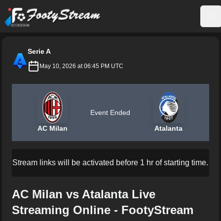
FootyStream
Op
Serie A
May 10, 2026 at 06:45 PM UTC
Event Ended
AC Milan
Atalanta
Stream links will be activated before 1 hr of starting time.
AC Milan vs Atalanta Live
Streaming Online - FootyStream