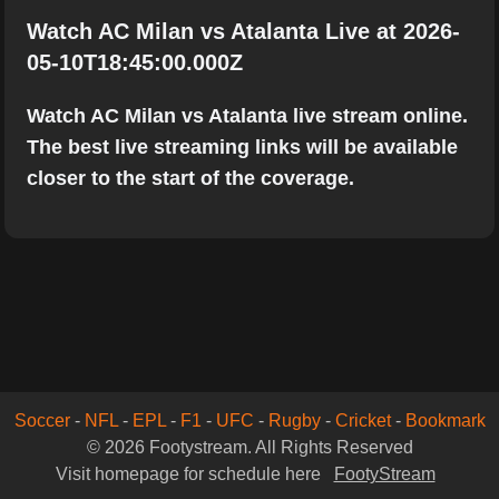
Watch AC Milan vs Atalanta Live at 2026-
05-10T18:45:00.000Z
Watch AC Milan vs Atalanta live stream online.
The best live streaming links will be available
closer to the start of the coverage.
Soccer
-
NFL
-
EPL
-
F1
-
UFC
-
Rugby
-
Cricket
-
Bookmark
© 2026 Footystream. All Rights Reserved
Visit homepage for schedule here
FootyStream